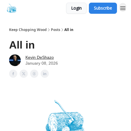
Login
Subscribe
Keep Chopping Wood
Posts
All in
All in
Kevin DeShazo
January 08, 2026