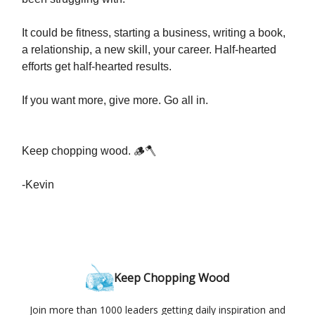
It could be fitness, starting a business, writing a book,
a relationship, a new skill, your career. Half-hearted
efforts get half-hearted results.
If you want more, give more. Go all in.
Keep chopping wood. 🪵🪓
-Kevin
Keep Chopping Wood
Join more than 1000 leaders getting daily inspiration and