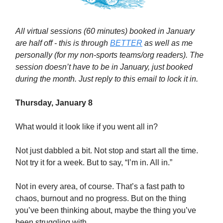
All virtual sessions (60 minutes) booked in January
are half off - this is through
BETTER
as well as me
personally (for my non-sports teams/org readers). The
session doesn’t have to be in January, just booked
during the month. Just reply to this email to lock it in.
Thursday, January 8
What would it look like if you went all in?
Not just dabbled a bit. Not stop and start all the time.
Not try it for a week. But to say, “I’m in. All in.”
Not in every area, of course. That’s a fast path to
chaos, burnout and no progress. But on the thing
you’ve been thinking about, maybe the thing you’ve
been struggling with.