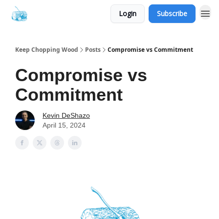
Login
Subscribe
Keep Chopping Wood
Posts
Compromise vs Commitment
Compromise vs
Commitment
Kevin DeShazo
April 15, 2024