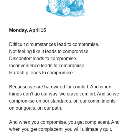
Monday, April 15
Difficult circumstances lead to compromise.
Not feeling like it leads to compromise.
Discomfort leads to compromise.
Inconvenience leads to compromise.
Hardship leads to compromise.
Because we are hardwired for comfort. And when
things don’t go our way, we crave comfort. And so we
compromise on our standards, on our commitments,
on our goals, on our path.
And when you compromise, you get complacent. And
when you get complacent, you will ultimately quit.