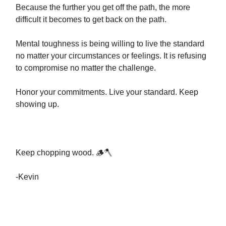
Because the further you get off the path, the more
difficult it becomes to get back on the path.
Mental toughness is being willing to live the standard
no matter your circumstances or feelings. It is refusing
to compromise no matter the challenge.
Honor your commitments. Live your standard. Keep
showing up.
Keep chopping wood. 🪵🪓
-Kevin