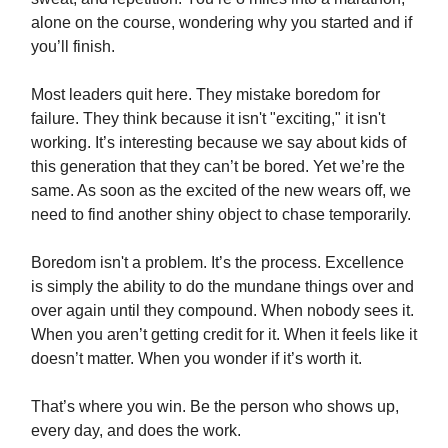
alone on the course, wondering why you started and if
you’ll finish.
Most leaders quit here. They mistake boredom for
failure. They think because it isn't "exciting," it isn't
working. It’s interesting because we say about kids of
this generation that they can’t be bored. Yet we’re the
same. As soon as the excited of the new wears off, we
need to find another shiny object to chase temporarily.
Boredom isn't a problem. It’s the process. Excellence
is simply the ability to do the mundane things over and
over again until they compound. When nobody sees it.
When you aren’t getting credit for it. When it feels like it
doesn’t matter. When you wonder if it’s worth it.
That’s where you win. Be the person who shows up,
every day, and does the work.