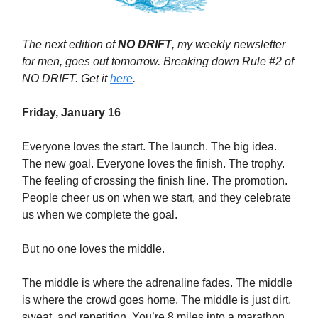
The next edition of
NO DRIFT
, my weekly newsletter
for men, goes out tomorrow. Breaking down Rule #2 of
NO DRIFT. Get it
here
.
Friday, January 16
Everyone loves the start. The launch. The big idea.
The new goal. Everyone loves the finish. The trophy.
The feeling of crossing the finish line. The promotion.
People cheer us on when we start, and they celebrate
us when we complete the goal.
But no one loves the middle.
The middle is where the adrenaline fades. The middle
is where the crowd goes home. The middle is just dirt,
sweat, and repetition. You’re 8 miles into a marathon,