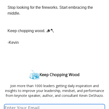
Stop looking for the fireworks. Start embracing the
middle.
Keep chopping wood. 🪵🪓
-Kevin
Keep Chopping Wood
Join more than 1000 leaders getting daily inspiration and
insights to improve your leadership, mindset, and performance
from keynote speaker, author, and consultant Kevin DeShazo.