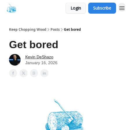
Login
Subscribe
Keep Chopping Wood
Posts
Get bored
Get bored
Kevin DeShazo
January 16, 2026