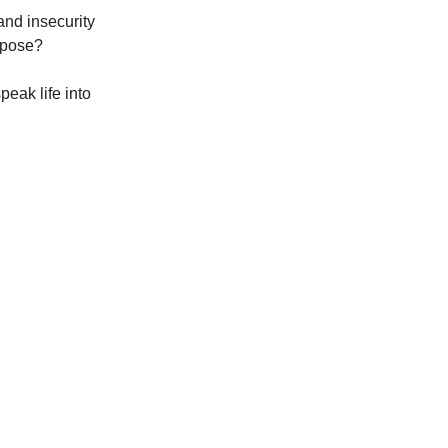
and insecurity
urpose?
eak life into