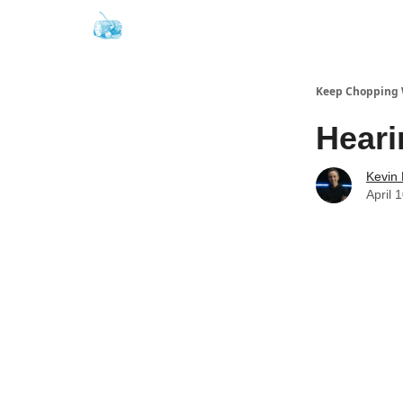
Keep Chopping
Heari
Kevin
April 