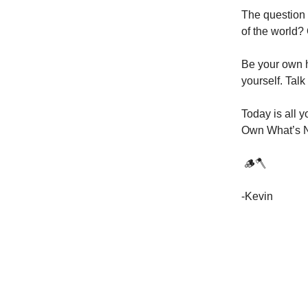
The question 
of the world? 
Be your own h
yourself. Talk 
Today is all 
Own What’s 
​ 🪵🪓
-Kevin