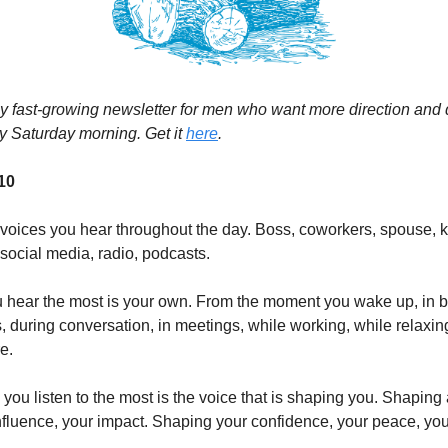
my fast-growing newsletter for men who want more direction and d
y Saturday morning. Get it
here
.
 10
f voices you hear throughout the day. Boss, coworkers, spouse, k
 social media, radio, podcasts.
u hear the most is your own. From the moment you wake up, in 
, during conversation, in meetings, while working, while relaxin
e.
you listen to the most is the voice that is shaping you. Shaping 
 influence, your impact. Shaping your confidence, your peace, you