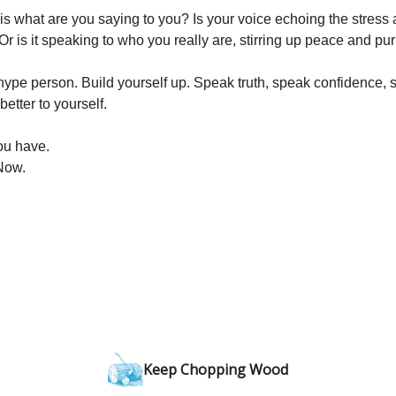
is what are you saying to you? Is your voice echoing the stress 
Or is it speaking to who you really are, stirring up peace and p
ype person. Build yourself up. Speak truth, speak confidence, sp
better to yourself.
you have.
Now.
Keep Chopping Wood