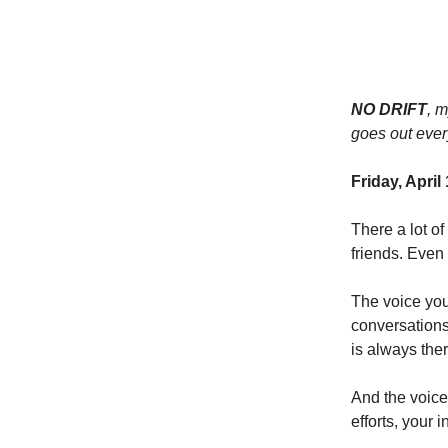
NO DRIFT
, 
goes out ever
Friday, April
There a lot o
friends. Even
The voice yo
conversations
is always ther
And the voice 
efforts, your