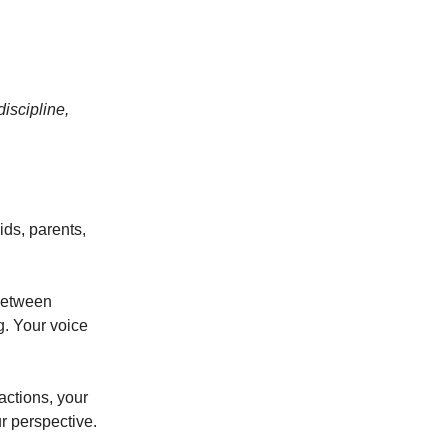
iscipline,
ids, parents,
between
g. Your voice
actions, your
r perspective.