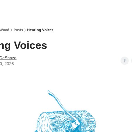
 Wood
Posts
Hearing Voices
ng Voices
 DeShazo
10, 2026