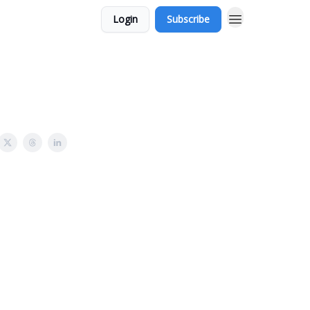
Login
Subscribe