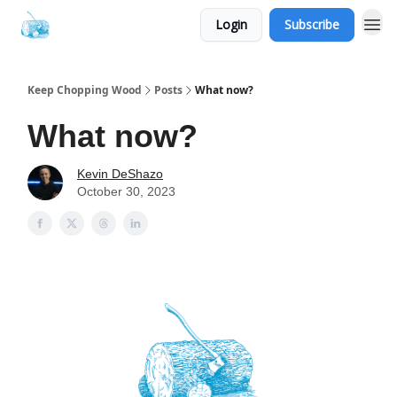
Login
Subscribe
Keep Chopping Wood
Posts
What now?
What now?
Kevin DeShazo
October 30, 2023