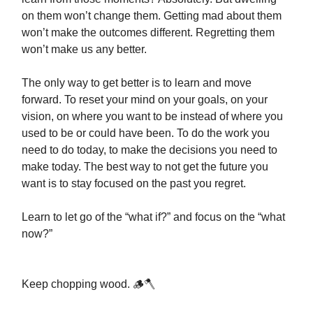
on them won’t change them. Getting mad about them
won’t make the outcomes different. Regretting them
won’t make us any better.
The only way to get better is to learn and move
forward. To reset your mind on your goals, on your
vision, on where you want to be instead of where you
used to be or could have been. To do the work you
need to do today, to make the decisions you need to
make today. The best way to not get the future you
want is to stay focused on the past you regret.
Learn to let go of the “what if?” and focus on the “what
now?”
Keep chopping wood. 🪵🪓