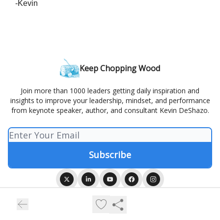
-Kevin
Keep Chopping Wood
Join more than 1000 leaders getting daily inspiration and
insights to improve your leadership, mindset, and performance
from keynote speaker, author, and consultant Kevin DeShazo.
© 2026 Keep Chopping Wood.
Privacy policy
Terms of use