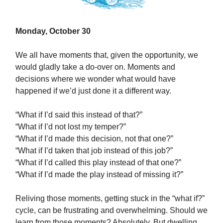
Monday, October 30
We all have moments that, given the opportunity, we
would gladly take a do-over on. Moments and
decisions where we wonder what would have
happened if we’d just done it a different way.
“What if I’d said this instead of that?”
“What if I’d not lost my temper?”
“What if I’d made this decision, not that one?”
“What if I’d taken that job instead of this job?”
“What if I’d called this play instead of that one?”
“What if I’d made the play instead of missing it?”
Reliving those moments, getting stuck in the “what if?”
cycle, can be frustrating and overwhelming. Should we
learn from those moments? Absolutely. But dwelling