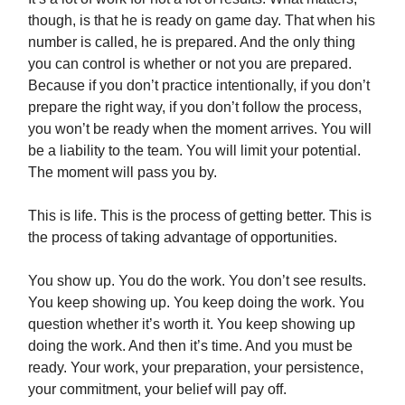
though, is that he is ready on game day. That when his
number is called, he is prepared. And the only thing
you can control is whether or not you are prepared.
Because if you don’t practice intentionally, if you don’t
prepare the right way, if you don’t follow the process,
you won’t be ready when the moment arrives. You will
be a liability to the team. You will limit your potential.
The moment will pass you by.
This is life. This is the process of getting better. This is
the process of taking advantage of opportunities.
You show up. You do the work. You don’t see results.
You keep showing up. You keep doing the work. You
question whether it’s worth it. You keep showing up​
doing the work. And then it’s time. And you must be
ready. Your work, your preparation, your persistence,
your commitment, your belief will pay off.