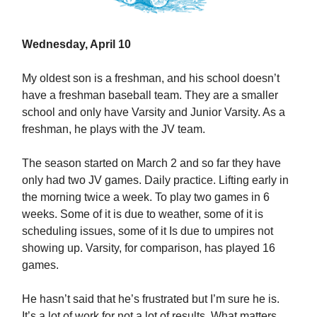
Wednesday, April 10
My oldest son is a freshman, and his school doesn’t
have a freshman baseball team. They are a smaller
school and only have Varsity and Junior Varsity. As a
freshman, he plays with the JV team.
The season started on March 2 and so far they have
only had two JV games. Daily practice. Lifting early in
the morning twice a week. To play two games in 6
weeks. Some of it is due to weather, some of it is
scheduling issues, some of it Is due to umpires not
showing up. Varsity, for comparison, has played 16
games.
He hasn’t said that he’s frustrated but I’m sure he is.
It’s a lot of work for not a lot of results. What matters,