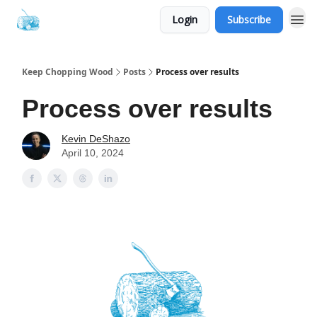
Login
Subscribe
Keep Chopping Wood
Posts
Process over results
Process over results
Kevin DeShazo
April 10, 2024