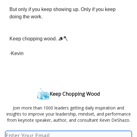
But only if you keep showing up. Only if you keep
doing the work.
Keep chopping wood. 🪵🪓
-Kevin
Keep Chopping Wood
Join more than 1000 leaders getting daily inspiration and
insights to improve your leadership, mindset, and performance
from keynote speaker, author, and consultant Kevin DeShazo.