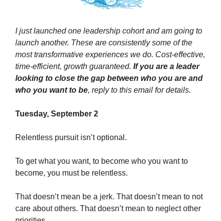
I just launched one leadership cohort and am going to
launch another. These are consistently some of the
most transformative experiences we do. Cost-effective,
time-efficient, growth guaranteed.
If you are a leader
looking to close the gap between who you are and
who you want to be
, reply to this email for details.
Tuesday, September 2
Relentless pursuit isn’t optional.
To get what you want, to become who you want to
become, you must be relentless.
That doesn’t mean be a jerk. That doesn’t mean to not
care about others. That doesn’t mean to neglect other
priorities.