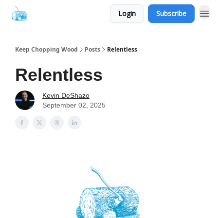
Login
Subscribe
Keep Chopping Wood
Posts
Relentless
Relentless
Kevin DeShazo
September 02, 2025