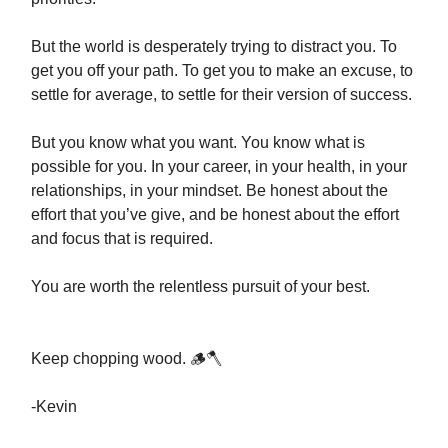
But the world is desperately trying to distract you. To
get you off your path. To get you to make an excuse, to
settle for average, to settle for their version of success.
But you know what you want. You know what is
possible for you. In your career, in your health, in your
relationships, in your mindset. Be honest about the
effort that you’ve give, and be honest about the effort
and focus that is required.
You are worth the relentless pursuit of your best.
Keep chopping wood. 🪵🪓
-Kevin