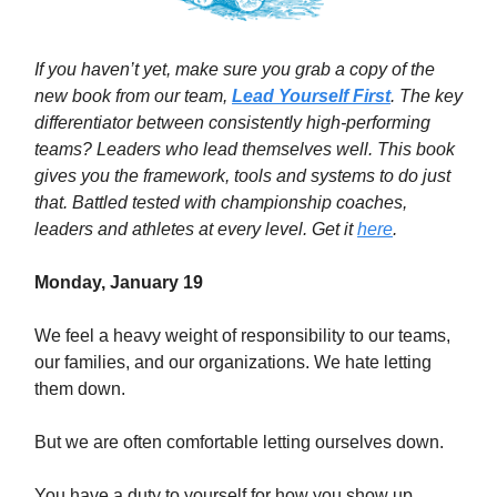
If you haven’t yet, make sure you grab a copy of the
new book from our team,
Lead Yourself First
. The key
differentiator between consistently high-performing
teams? Leaders who lead themselves well. This book
gives you the framework, tools and systems to do just
that. Battled tested with championship coaches,
leaders and athletes at every level. Get it
here
.
Monday, January 19
We feel a heavy weight of responsibility to our teams,
our families, and our organizations. We hate letting
them down.
But we are often comfortable letting ourselves down.
You have a duty to yourself for how you show up.