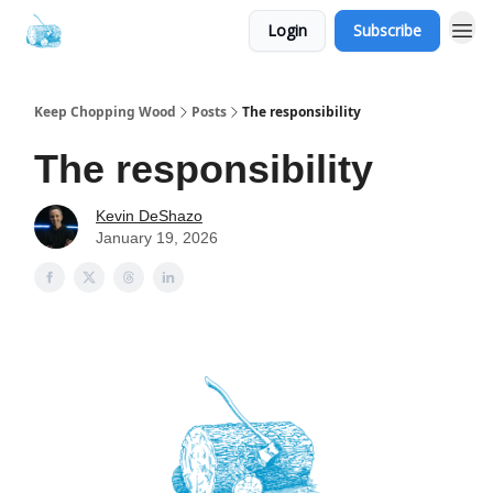
Login
Subscribe
Keep Chopping Wood
Posts
The responsibility
The responsibility
Kevin DeShazo
January 19, 2026