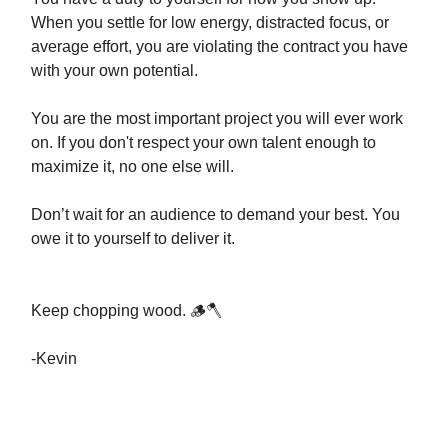
When you settle for low energy, distracted focus, or
average effort, you are violating the contract you have
with your own potential.
You are the most important project you will ever work
on. If you don't respect your own talent enough to
maximize it, no one else will.
Don’t wait for an audience to demand your best. You
owe it to yourself to deliver it.
Keep chopping wood. 🪵🪓
-Kevin