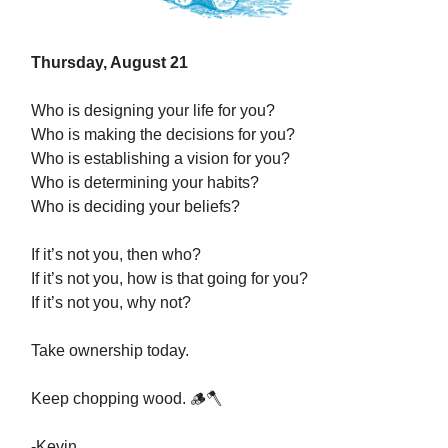
Thursday, August 21
Who is designing your life for you?
Who is making the decisions for you?
Who is establishing a vision for you?
Who is determining your habits?
Who is deciding your beliefs?
If it’s not you, then who?
If it’s not you, how is that going for you?
If it’s not you, why not?
Take ownership today.
Keep chopping wood. 🪵🪓
-Kevin