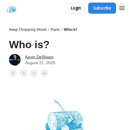
Login
Subscribe
Keep Chopping Wood
Posts
Who is?
Who is?
Kevin DeShazo
August 21, 2025