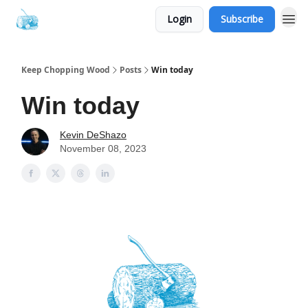
Login
Subscribe
Keep Chopping Wood
Posts
Win today
Win today
Kevin DeShazo
November 08, 2023