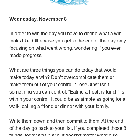
Wednesday, November 8
In order to win the day you have to define what a win
looks like. Otherwise you get to the end of the day only
focusing on what went wrong, wondering if you even
made progress.
What are three things you can do today that would
make today a win? Don’t overcomplicate them or
make them out of your control. “Lose 3lbs” isn’t
something you can control. “Eating a healthy lunch” is
within your control. It could be as simple as going for a
walk, calling a friend or dinner with your family.
Write them down and then commit to them. At the end
of the day go back to your list. If you completed those 3
things, today was a win. It doesn’t matter what else