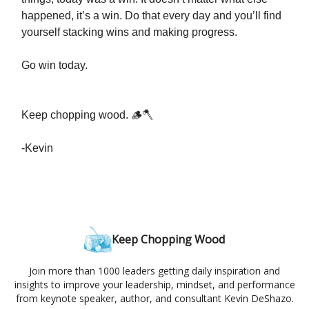
happened, it’s a win. Do that every day and you’ll find
yourself stacking wins and making progress.
Go win today.
Keep chopping wood. 🪵🪓
-Kevin
Keep Chopping Wood
Join more than 1000 leaders getting daily inspiration and
insights to improve your leadership, mindset, and performance
from keynote speaker, author, and consultant Kevin DeShazo.