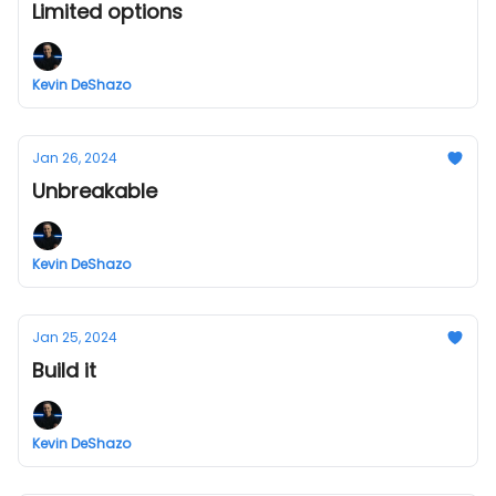
Limited options
Kevin DeShazo
Jan 26, 2024
Unbreakable
Kevin DeShazo
Jan 25, 2024
Build it
Kevin DeShazo