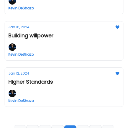
Kevin DeShazo
Jan 16, 2024
Building willpower
Kevin DeShazo
Jan 12, 2024
Higher Standards
Kevin DeShazo