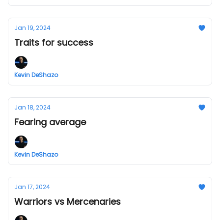
Jan 19, 2024
Traits for success
Kevin DeShazo
Jan 18, 2024
Fearing average
Kevin DeShazo
Jan 17, 2024
Warriors vs Mercenaries