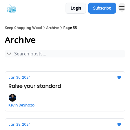
Login
Subscribe
Keep Chopping Wood
Archive
Page 55
Archive
Jan 30, 2024
Raise your standard
Kevin DeShazo
Jan 29, 2024