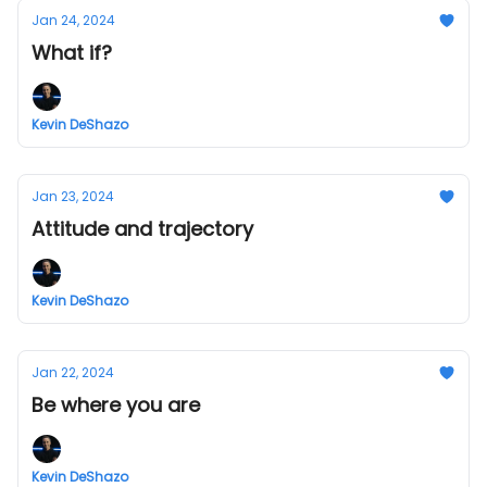
Jan 24, 2024
What if?
Kevin DeShazo
Jan 23, 2024
Attitude and trajectory
Kevin DeShazo
Jan 22, 2024
Be where you are
Kevin DeShazo