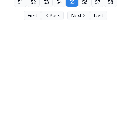
51
52
53
54
55
56
57
58
First
Back
Next
Last