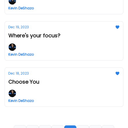
Kevin DeShazo
Dec 19, 2023
Where's your focus?
Kevin DeShazo
Dec 18, 2023
Choose You
Kevin DeShazo