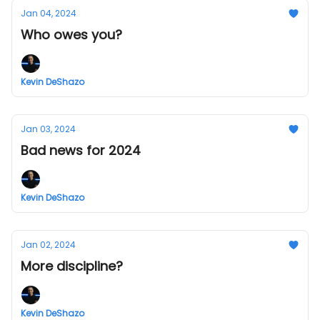
Jan 04, 2024
Who owes you?
Kevin DeShazo
Jan 03, 2024
Bad news for 2024
Kevin DeShazo
Jan 02, 2024
More discipline?
Kevin DeShazo