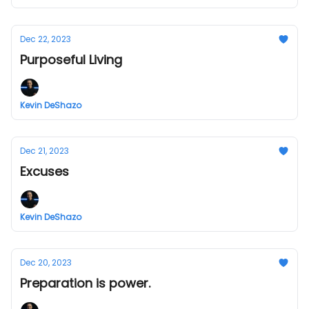
Dec 22, 2023
Purposeful Living
Kevin DeShazo
Dec 21, 2023
Excuses
Kevin DeShazo
Dec 20, 2023
Preparation is power.