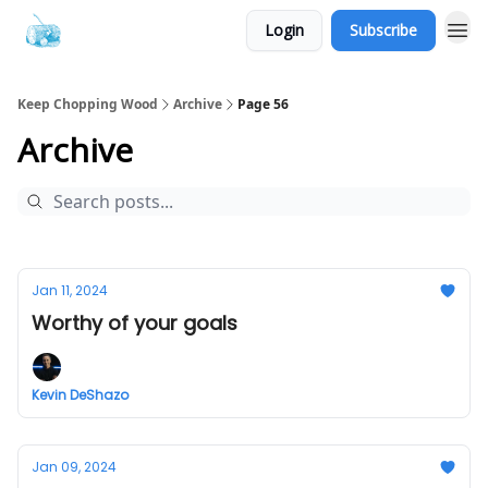
Login
Subscribe
Keep Chopping Wood
Archive
Page 56
Archive
Jan 11, 2024
Worthy of your goals
Kevin DeShazo
Jan 09, 2024