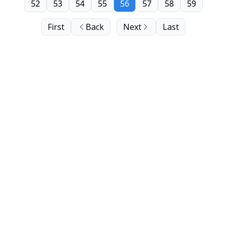
52
53
54
55
56
57
58
59
First
Back
Next
Last