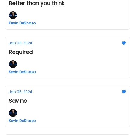
Better than you think
Kevin DeShazo
Jan 08, 2024
Required
Kevin DeShazo
Jan 05, 2024
Say no
Kevin DeShazo