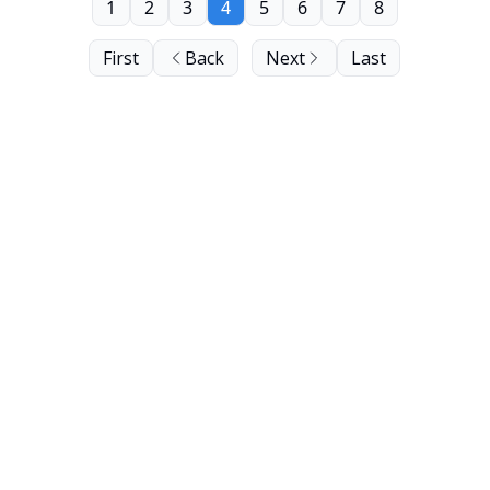
1
2
3
4
5
6
7
8
First
Back
Next
Last