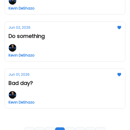
Kevin DeShazo
Jun 02, 2026
Do something
Kevin DeShazo
Jun 01, 2026
Bad day?
Kevin DeShazo