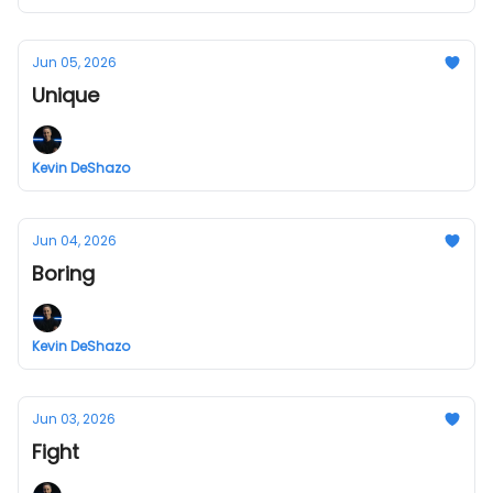
Jun 05, 2026
Unique
Kevin DeShazo
Jun 04, 2026
Boring
Kevin DeShazo
Jun 03, 2026
Fight