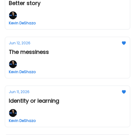
Better story
Kevin DeShazo
Jun 12, 2026
The messiness
Kevin DeShazo
Jun 11, 2026
Identity or learning
Kevin DeShazo