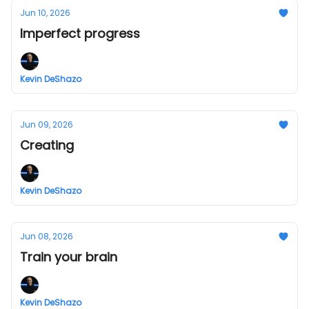
Jun 10, 2026
Imperfect progress
Kevin DeShazo
Jun 09, 2026
Creating
Kevin DeShazo
Jun 08, 2026
Train your brain
Kevin DeShazo