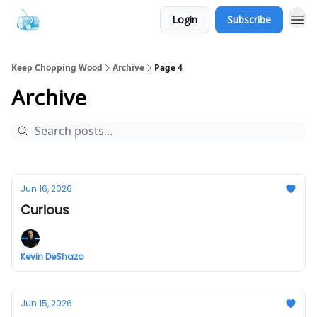
Login
Subscribe
Keep Chopping Wood
Archive
Page 4
Archive
Jun 16, 2026
Curious
Kevin DeShazo
Jun 15, 2026