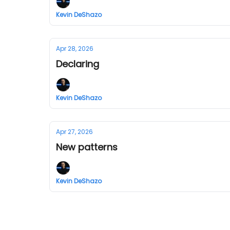
Kevin DeShazo
Apr 28, 2026
Declaring
Kevin DeShazo
Apr 27, 2026
New patterns
Kevin DeShazo