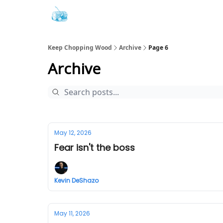
Keep Chopping Wood
Archive
Page 6
Archive
May 12, 2026
Fear isn't the boss
Kevin DeShazo
May 11, 2026