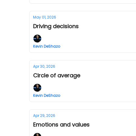
May 01, 2026
Driving decisions
Kevin DeShazo
Apr 30, 2026
Circle of average
Kevin DeShazo
Apr 29, 2026
Emotions and values