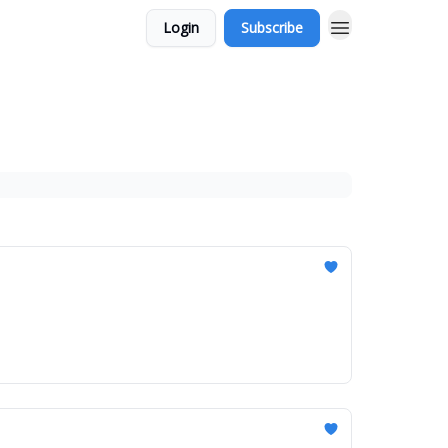
Login
Subscribe