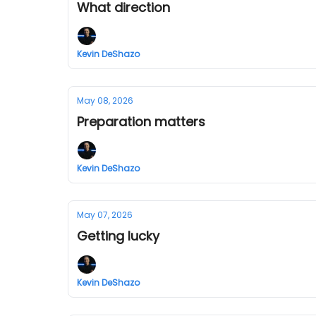
What direction
Kevin DeShazo
May 08, 2026
Preparation matters
Kevin DeShazo
May 07, 2026
Getting lucky
Kevin DeShazo