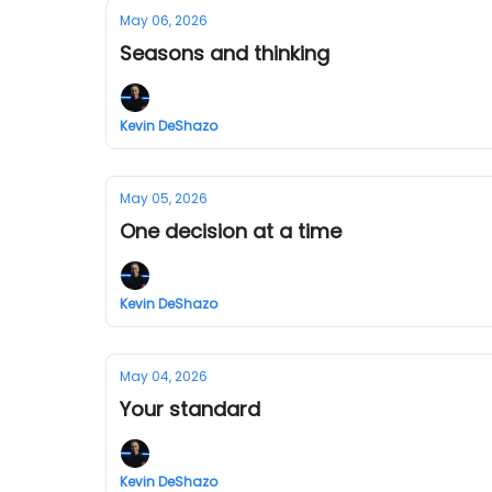
May 06, 2026
Seasons and thinking
Kevin DeShazo
May 05, 2026
One decision at a time
Kevin DeShazo
May 04, 2026
Your standard
Kevin DeShazo