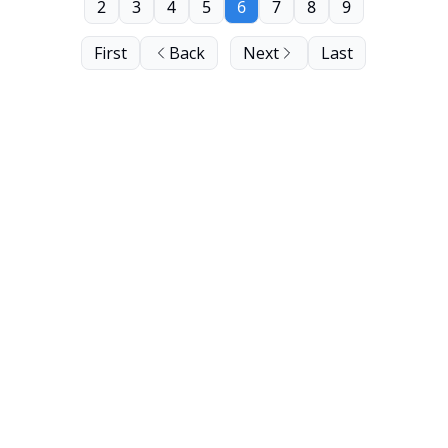
2
3
4
5
6
7
8
9
First
Back
Next
Last