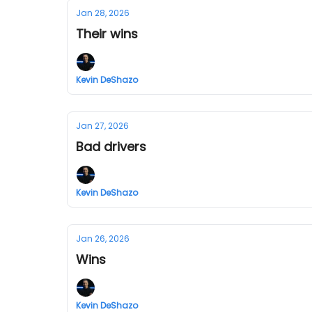
Jan 28, 2026
Their wins
Kevin DeShazo
Jan 27, 2026
Bad drivers
Kevin DeShazo
Jan 26, 2026
Wins
Kevin DeShazo