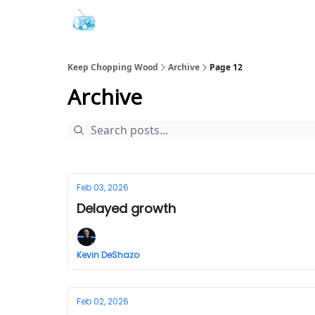
Keep Chopping Wood
Archive
Page 12
Archive
Feb 03, 2026
Delayed growth
Kevin DeShazo
Feb 02, 2026