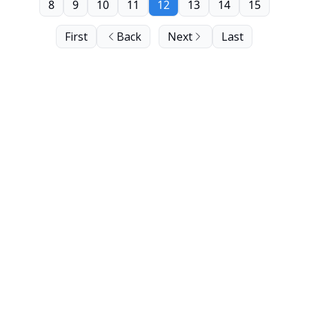
8
9
10
11
12
13
14
15
First
Back
Next
Last