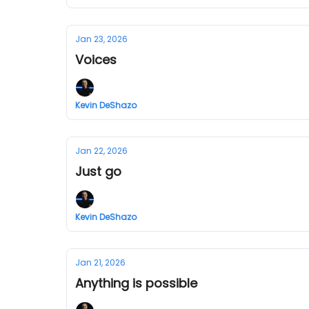
Jan 23, 2026
Voices
Kevin DeShazo
Jan 22, 2026
Just go
Kevin DeShazo
Jan 21, 2026
Anything is possible