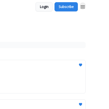
Login
Subscribe