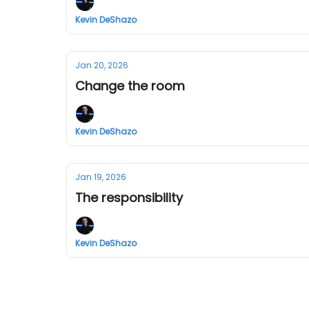
Kevin DeShazo
Jan 20, 2026
Change the room
Kevin DeShazo
Jan 19, 2026
The responsibility
Kevin DeShazo