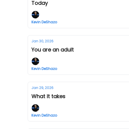
Today
Kevin DeShazo
Jan 30, 2026
You are an adult
Kevin DeShazo
Jan 29, 2026
What it takes
Kevin DeShazo